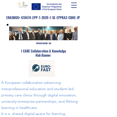
ERASMUS+ 618674-EPP-1-2020-1-SE-EPPKA2-CBHE-JP
Welcome to
​
I CARE Collaboration & Knowledge
Hub Banner
A European collaboration advancing
interprofessional education and student-led
primary care clinics through digital innovation,
university-enterprise partnerships, and lifelong
learning in healthcare.
​​It is a shared digital space for learning,