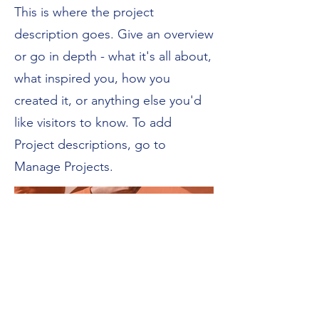
This is where the project
description goes. Give an overview
or go in depth - what it's all about,
what inspired you, how you
created it, or anything else you'd
like visitors to know. To add
Project descriptions, go to
Manage Projects.