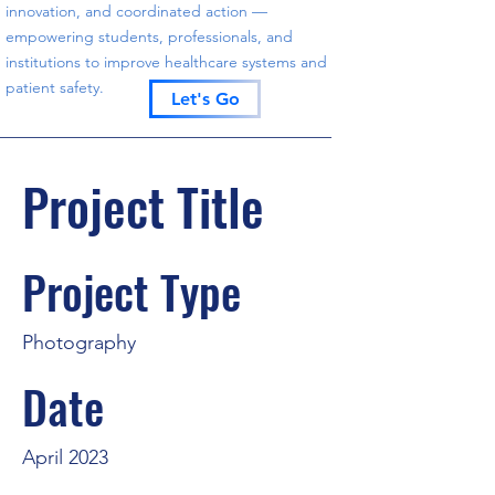
innovation, and coordinated action —
empowering students, professionals, and
institutions to improve healthcare systems and
patient safety.
Let's Go
Project Title
Project Type
Photography
Date
April 2023