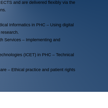
ECTS and are delivered flexibly via the
ons.
dical Informatics in PHC – Using digital
 research.
th Services – Implementing and
echnologies (ICET) in PHC – Technical
are – Ethical practice and patient rights