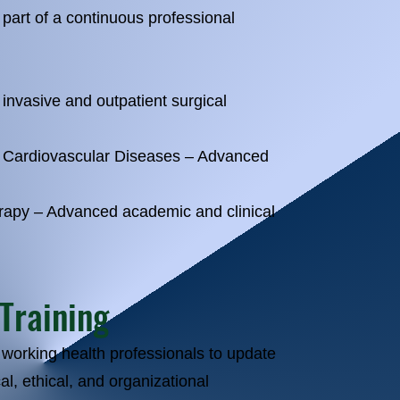
part of a continuous professional
invasive and outpatient surgical
o Cardiovascular Diseases – Advanced
rapy – Advanced academic and clinical
 Training
 working health professionals to update
al, ethical, and organizational