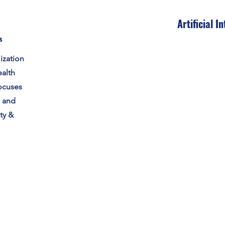
Artificial I
s
ization
alth
ocuses
s and
ty &