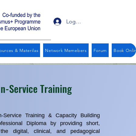
Logga in
ources & Materilas
Network Memebers
Forum
Book Onli
In-Service Training
Service Training & Capacity Building
essional Diploma by providing short,
he digital, clinical, and pedagogical