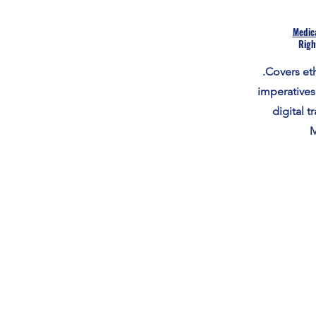
Medica
Righ
.Covers eth
imperatives
digital t