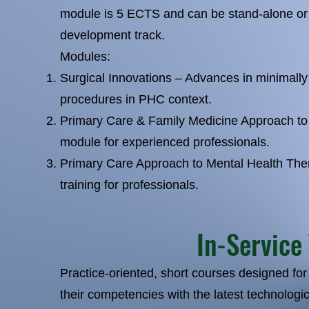
module is 5 ECTS and can be stand-alone or 
development track.
Modules:
Surgical Innovations – Advances in minimally 
procedures in PHC context.
Primary Care & Family Medicine Approach t
module for experienced professionals.
Primary Care Approach to Mental Health The
training for professionals.
In-Service
Practice-oriented, short courses designed for
their competencies with the latest technologic