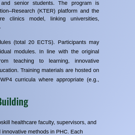
s and senior students. The program is
tion–Research (KTER) platform and the
re clinics model, linking universities,
.
les (total 20 ECTS). Participants may
vidual modules. In line with the original
om teaching to learning, innovative
ucation. Training materials are hosted on
 WP4 curricula where appropriate (e.g.,
Building
skill healthcare faculty, supervisors, and
d innovative methods in PHC. Each