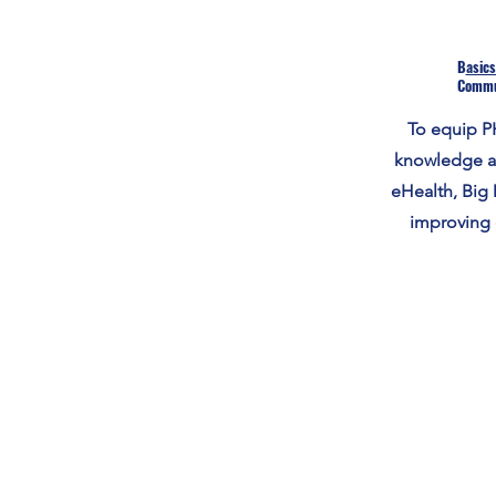
B
asics
Commu
To equip PH
knowledge an
eHealth, Big 
improving 