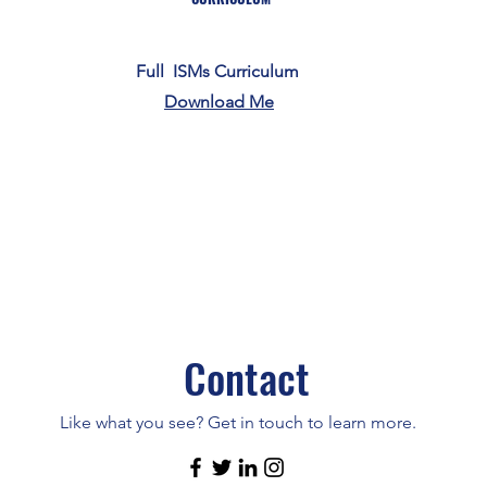
Full ISMs Curriculum
Download Me
Contact
Like what you see? Get in touch to learn more.