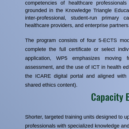
competencies of healthcare professional
grounded in the Knowledge Triangle Educa
inter‑professional, student‑run primary ca
healthcare providers, and enterprise partners
The program consists of four 5‑ECTS modu
complete the full certificate or select indi
application, WP5 emphasizes moving fr
assessment, and the use of ICT in health ed
the ICARE digital portal and aligned with
shared ethics content).
Capacity 
Shorter, targeted training units designed to up
professionals with specialized knowledge an