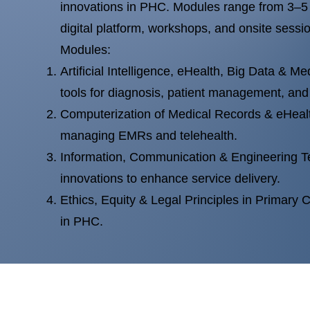
innovations in PHC. Modules range from 3–5 
digital platform, workshops, and onsite sessi
Modules:
Artificial Intelligence, eHealth, Big Data & Me
tools for diagnosis, patient management, and
Computerization of Medical Records & eHeal
managing EMRs and telehealth.
Information, Communication & Engineering T
innovations to enhance service delivery.
Ethics, Equity & Legal Principles in Primary C
in PHC.