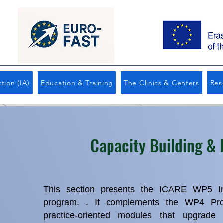
tion (IA)
Education & Training
The Clinics & Centers
Res
Capacity Building & 
This section presents the ICARE WP5 In‑
program. . It complements the WP4 Prof
practice‑oriented modules that upgrade t