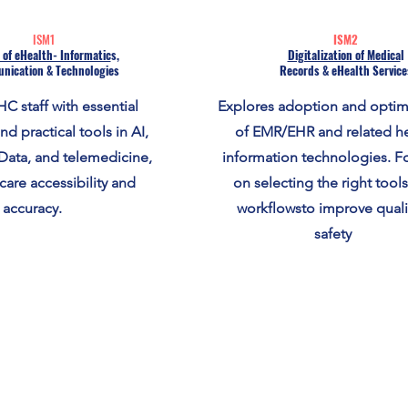
ISM1
ISM2
 of eHealth- Informatic
s,
Digitalization of Medica
l
nication & Technologies
Records & eHealth Service
C staff with essential
Explores adoption and optim
d practical tools in AI,
of EMR/EHR and related he
Data, and telemedicine,
information technologies. F
care accessibility and
on selecting the right tool
accuracy.
workflowsto improve quali
safety