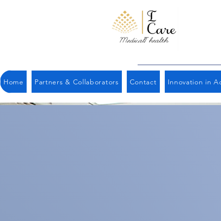
Home
Partners & Collaborators
Contact
Innovation in Ac