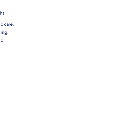
ine
c care,
ing,
ic