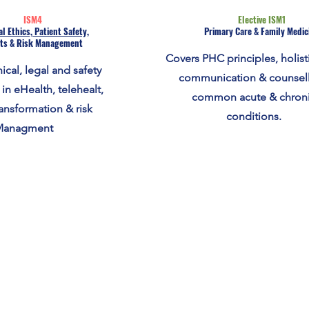
ISM4
Elective ISM1
l Ethics, Patient Safety,
Primary Care & Family Medic
ts & Risk Management
Covers PHC principles, holisti
ical, legal and safety
communication & counsell
 in eHealth, telehealt,
common acute & chron
ransformation & risk
conditions.
Managment