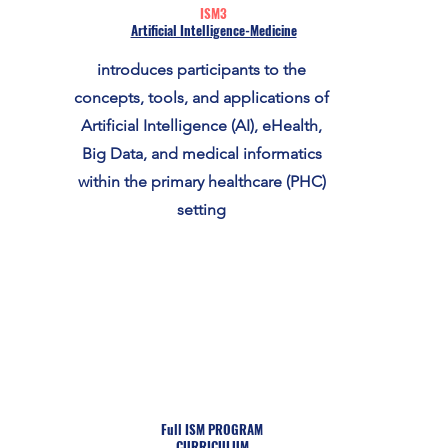
ISM3
Artificial Intelligence-Medicine
introduces participants to the
concepts, tools, and applications of
Artificial Intelligence (AI), eHealth,
Big Data, and medical informatics
within the primary healthcare (PHC)
setting
Full ISM PROGRAM
CURRICULUM