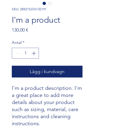
SKU: 284215376135191
I'm a product
Pris
130,00 €
Antal
*
Lägg i kundvagn
I'm a product description. I'm 
a great place to add more 
details about your product 
such as sizing, material, care 
instructions and cleaning 
instructions.