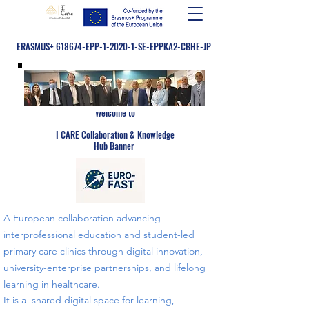
ERASMUS+ 618674-EPP-1-2020-1-SE-EPPKA2-CBHE-JP
Welcome to
​
I CARE Collaboration & Knowledge
Hub Banner
A European collaboration advancing
interprofessional education and student-led
primary care clinics through digital innovation,
university-enterprise partnerships, and lifelong
learning in healthcare.
​​It is a shared digital space for learning,