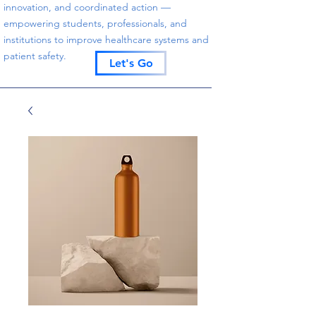
innovation, and coordinated action —
empowering students, professionals, and
institutions to improve healthcare systems and
patient safety.
Let's Go