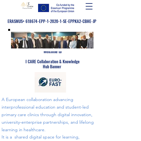
ERASMUS+ 618674-EPP-1-2020-1-SE-EPPKA2-CBHE-JP
Welcome to
​
I CARE Collaboration & Knowledge
Hub Banner
A European collaboration advancing
interprofessional education and student-led
primary care clinics through digital innovation,
university-enterprise partnerships, and lifelong
learning in healthcare.
​​It is a shared digital space for learning,