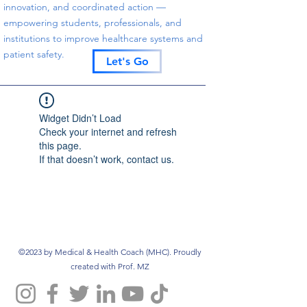
innovation, and coordinated action —
empowering students, professionals, and
institutions to improve healthcare systems and
patient safety.
Let's Go
Widget Didn’t Load
Check your internet and refresh
this page.
If that doesn’t work, contact us.
©2023 by Medical & Health Coach (MHC). Proudly
created with Prof. MZ