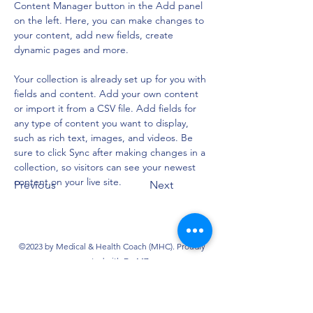
Content Manager button in the Add panel 
on the left. Here, you can make changes to 
your content, add new fields, create 
dynamic pages and more.
Your collection is already set up for you with 
fields and content. Add your own content 
or import it from a CSV file. Add fields for 
any type of content you want to display, 
such as rich text, images, and videos. Be 
sure to click Sync after making changes in a 
collection, so visitors can see your newest 
content on your live site. 
Previous
Next
©2023 by Medical & Health Coach (MHC). Proudly
created with Dr. MZ
@2025 by EURO-FAST