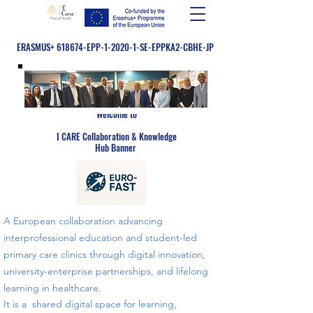
ERASMUS+ 618674-EPP-1-2020-1-SE-EPPKA2-CBHE-JP
Welcome to
​
I CARE Collaboration & Knowledge
Hub Banner
A European collaboration advancing
interprofessional education and student-led
primary care clinics through digital innovation,
university-enterprise partnerships, and lifelong
learning in healthcare.
​​It is a shared digital space for learning,