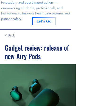
innovation, and coordinated action —
empowering students, professionals, and
institutions to improve healthcare systems and
patient safety.
Let's Go
< Back
Gadget review: release of
new Airy Pods