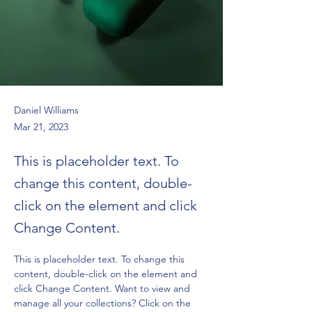
Daniel Williams
Mar 21, 2023
This is placeholder text. To
change this content, double-
click on the element and click
Change Content.
This is placeholder text. To change this 
content, double-click on the element and 
click Change Content. Want to view and 
manage all your collections? Click on the 